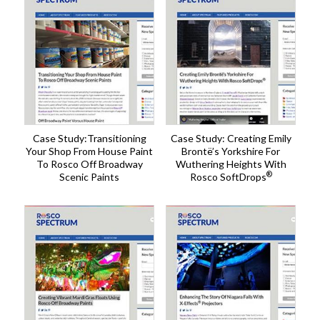
Case Study:Transitioning
Case Study: Creating Emily
Your Shop From House Paint
Brontë’s Yorkshire For
To Rosco Off Broadway
Wuthering Heights With
®
Scenic Paints
Rosco SoftDrops