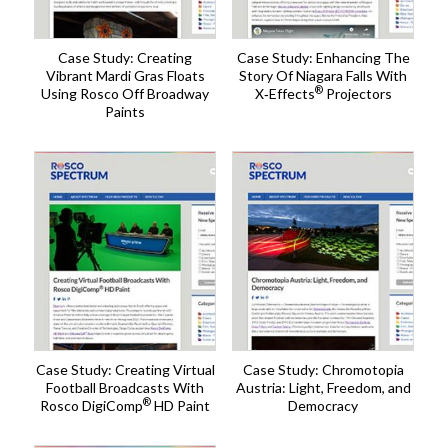
Case Study: Creating
Case Study: Enhancing The
Vibrant Mardi Gras Floats
Story Of Niagara Falls With
®
Using Rosco Off Broadway
X‑Effects
Projectors
Paints
Case Study: Creating Virtual
Case Study: Chromotopia
Football Broadcasts With
Austria: Light, Freedom, and
®
Rosco DigiComp
HD Paint
Democracy