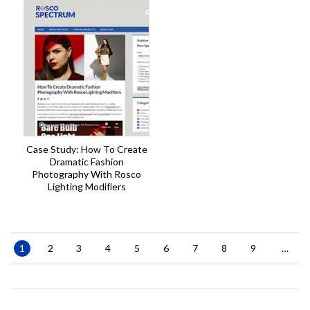
Case Study: How To Create
Dramatic Fashion
Photography With Rosco
Lighting Modifiers
Pagination
Current
1
Page
2
Page
3
Page
4
Page
5
Page
6
Page
7
Page
8
Page
9
…
page