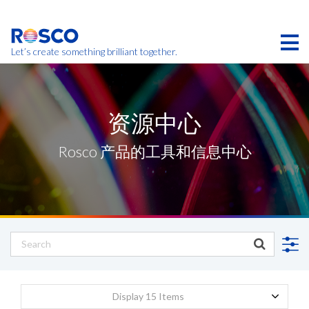
Skip
to
main
content
Let’s create something brilliant together.
本页的产品可能在您的区域不提供。
资源中心
Rosco 产品的工具和信息中心
Display 15 Items