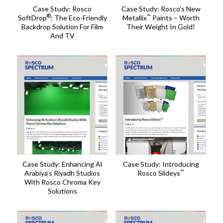
Case Study: Rosco
Case Study: Rosco’s New
®
™
SoftDrop
: The Eco-Friendly
Metallix
Paints – Worth
Backdrop Solution For Film
Their Weight In Gold!
And TV
Case Study: Enhancing Al
Case Study: Introducing
™
Arabiya’s Riyadh Studios
Rosco Slideys
With Rosco Chroma Key
Solutions