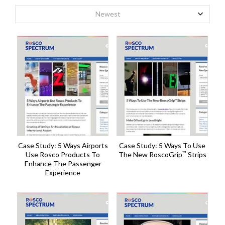
Newest
Case Study: 5 Ways Airports
Case Study: 5 Ways To Use
™
Use Rosco Products To
The New RoscoGrip
Strips
Enhance The Passenger
Experience