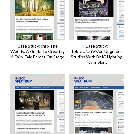
Case Study: Into The
Case Study:
Woods: A Guide To Creating
TelevisaUnivision Upgrades
A Fairy-Tale Forest On Stage
Studios With DMG Lighting
Technology