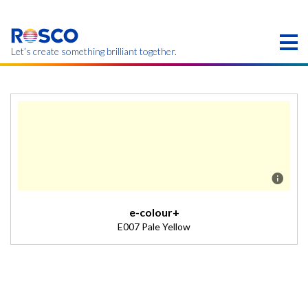
Skip
to
main
content
Let’s create something brilliant together.
本页的产品可能在您的区域不提供。
e-colour+
E007 Pale Yellow
Description
Slightly warm tint for interiors. (Transmission = 88%).