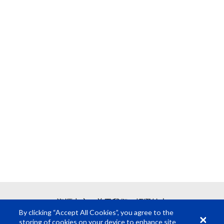
资源中心
关于我们
招贤纳士
By clicking “Accept All Cookies”, you agree to the
storing of cookies on your device to enhance site