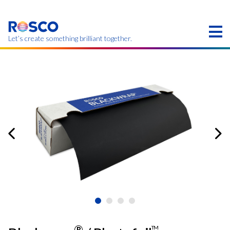
Skip
to
main
content
Let’s create something brilliant together.
本页的产品可能在您的区域不提供。
®
TM