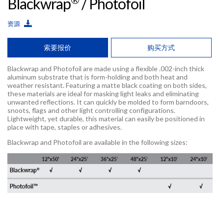
Blackwrap
/ Photofoil
资源
索要报价
购买方式
Blackwrap and Photofoil are made using a flexible .002-inch thick
aluminum substrate that is form-holding and both heat and
weather resistant. Featuring a matte black coating on both sides,
these materials are ideal for masking light leaks and eliminating
unwanted reflections. It can quickly be molded to form barndoors,
snoots, flags and other light controlling configurations.
Lightweight, yet durable, this material can easily be positioned in
place with tape, staples or adhesives.
Blackwrap and Photofoil are available in the following sizes: