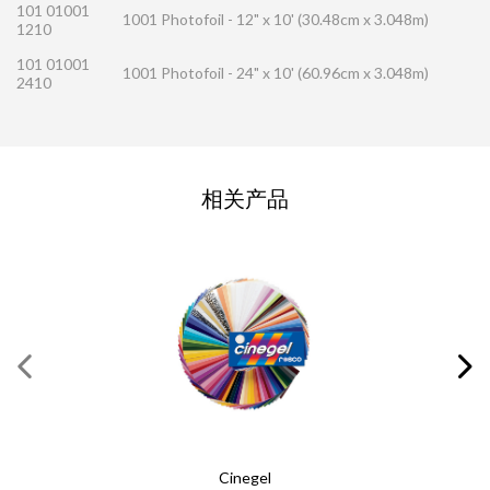
101 01001
1001 Photofoil - 12" x 10' (30.48cm x 3.048m)
1210
101 01001
1001 Photofoil - 24" x 10' (60.96cm x 3.048m)
2410
联系方式请求
相关产品
请完成此表格
必填内容
*
姓
*
名
*
电子邮件
*
Cinegel