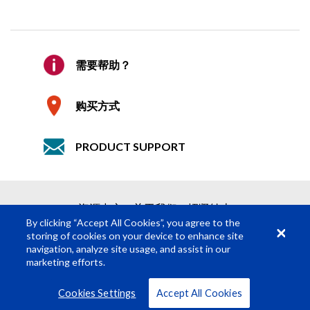
确认邮件
*
索要报价
需要帮助？
公司
只需 2 步即可轻松获得报价
购买方式
1
产品请求
PRODUCT SUPPORT
2
提交报价请求
详细说明
必填内容
*
资源中心
关于我们
招贤纳士
姓
*
By clicking “Accept All Cookies”, you agree to the
storing of cookies on your device to enhance site
navigation, analyze site usage, and assist in our
名
*
marketing efforts.
© Rosco Laboratories 2026
条款
隐私
Cookies Settings
Accept All Cookies
职位
*
查看所有