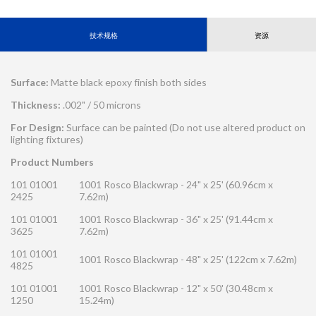
技术规格
资源
Surface:
Matte black epoxy finish both sides
Thickness:
.002" / 50 microns
For Design:
Surface can be painted (Do not use altered product on
lighting fixtures)
Product Numbers
101 01001
1001 Rosco Blackwrap - 24" x 25' (60.96cm x
2425
7.62m)
101 01001
1001 Rosco Blackwrap - 36" x 25' (91.44cm x
3625
7.62m)
101 01001
1001 Rosco Blackwrap - 48" x 25' (122cm x 7.62m)
4825
101 01001
1001 Rosco Blackwrap - 12" x 50' (30.48cm x
1250
15.24m)