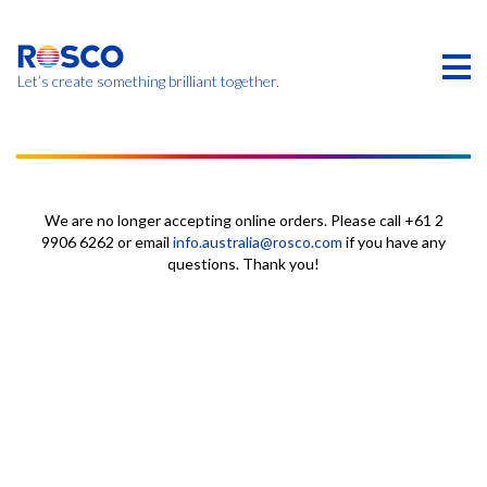
Skip
to
main
content
Let’s create something brilliant together.
本页的产品可能在您的区域不提供。
We are no longer accepting online orders. Please call +61 2
9906 6262 or email
info.australia@rosco.com
if you have any
questions. Thank you!