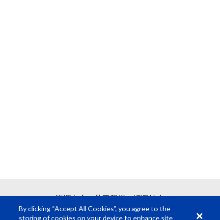
资源中心
关于我们
招贤纳士
By clicking “Accept All Cookies”, you agree to the
storing of cookies on your device to enhance site