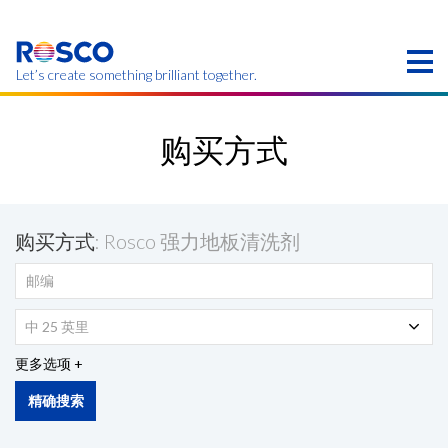
Skip
to
main
content
Let’s create something brilliant together.
本页的产品可能在您的区域不提供。
购买方式
购买方式
: Rosco 强力地板清洗剂
中 25 英里
更多选项
精确搜索