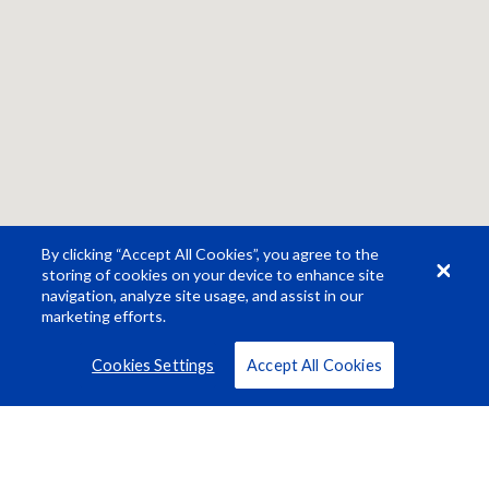
By clicking “Accept All Cookies”, you agree to the
storing of cookies on your device to enhance site
navigation, analyze site usage, and assist in our
marketing efforts.
Cookies Settings
Accept All Cookies