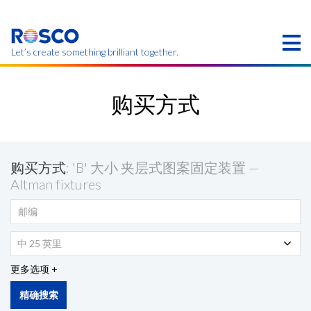
Skip
to
main
content
Let’s create something brilliant together.
本页的产品可能在您的区域不提供。
购买方式
购买方式
: 'B' 大小 夹层式图案固定装置 —
Altman fixtures
中 25 英里
更多选项
精确搜索