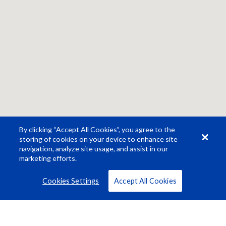
By clicking “Accept All Cookies”, you agree to the
storing of cookies on your device to enhance site
navigation, analyze site usage, and assist in our
marketing efforts.
Cookies Settings
Accept All Cookies